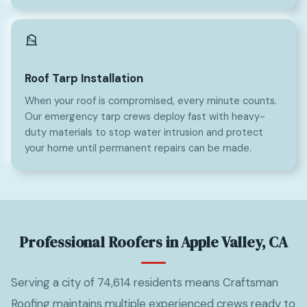
Roof Tarp Installation
When your roof is compromised, every minute counts.
Our emergency tarp crews deploy fast with heavy-
duty materials to stop water intrusion and protect
your home until permanent repairs can be made.
Professional Roofers in Apple Valley, CA
Serving a city of 74,614 residents means Craftsman
Roofing maintains multiple experienced crews ready to