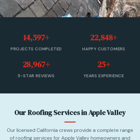
Roof Leak Repair
Roof Inspection & Assessment
14,597+
22,848+
Gutter & Downspout Repair
PROJECTS COMPLETED
HAPPY CUSTOMERS
Emergency Roof Leak Repair
28,967+
25+
Gutter Cleaning
5-STAR REVIEWS
YEARS EXPERIENCE
View All Services →
(866) 846-9224 — Free Estimate
Our Roofing Services in Apple Valley
Our licensed California crews provide a complete range
of roofing services for Apple Valley homeowners and