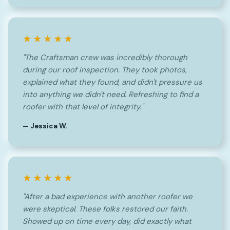
★★★★★
"The Craftsman crew was incredibly thorough
during our roof inspection. They took photos,
explained what they found, and didn't pressure us
into anything we didn't need. Refreshing to find a
roofer with that level of integrity."
— Jessica W.
★★★★★
"After a bad experience with another roofer we
were skeptical. These folks restored our faith.
Showed up on time every day, did exactly what