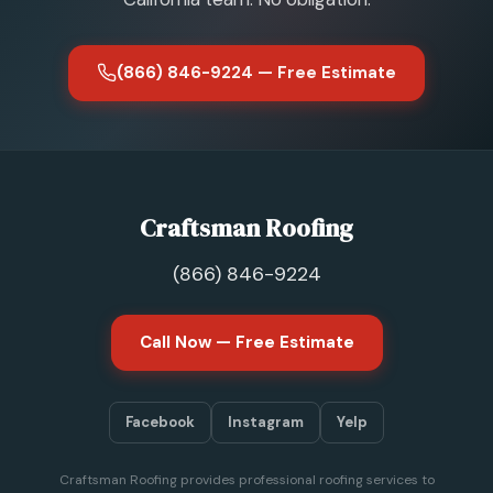
(866) 846-9224 — Free Estimate
Craftsman Roofing
(866) 846-9224
Call Now — Free Estimate
Facebook
Instagram
Yelp
Craftsman Roofing provides professional roofing services to