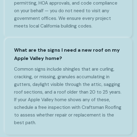
permitting, HOA approvals, and code compliance
on your behalf — you do not need to visit any
government offices. We ensure every project
meets local California building codes.
What are the signs I need a new roof on my
Apple Valley home?
Common signs include shingles that are curling,
cracking, or missing, granules accumulating in
gutters, daylight visible through the attic, sagging
roof sections, and a roof older than 20 to 25 years.
If your Apple Valley home shows any of these,
schedule a free inspection with Craftsman Roofing
to assess whether repair or replacement is the
best path.