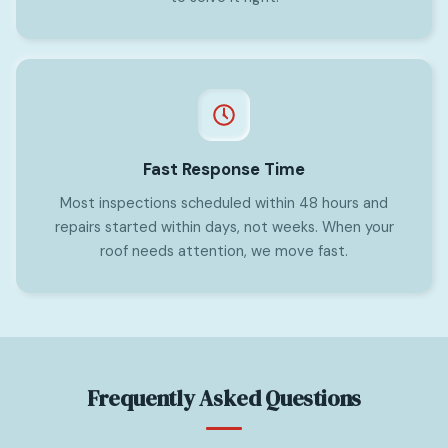
Fast Response Time
Most inspections scheduled within 48 hours and
repairs started within days, not weeks. When your
roof needs attention, we move fast.
Frequently Asked Questions