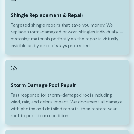
Shingle Replacement & Repair
Targeted shingle repairs that save you money. We
replace storm-damaged or worn shingles individually —
matching materials perfectly so the repair is virtually
invisible and your roof stays protected.
Storm Damage Roof Repair
Fast response for storm-damaged roofs including
wind, rain, and debris impact. We document all damage
with photos and detailed reports, then restore your
roof to pre-storm condition.