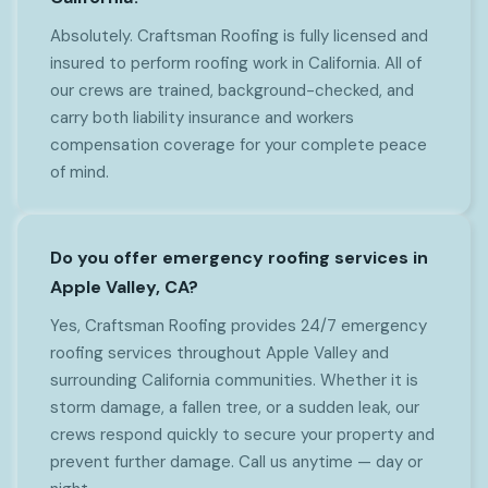
Absolutely. Craftsman Roofing is fully licensed and
insured to perform roofing work in California. All of
our crews are trained, background-checked, and
carry both liability insurance and workers
compensation coverage for your complete peace
of mind.
Do you offer emergency roofing services in
Apple Valley, CA?
Yes, Craftsman Roofing provides 24/7 emergency
roofing services throughout Apple Valley and
surrounding California communities. Whether it is
storm damage, a fallen tree, or a sudden leak, our
crews respond quickly to secure your property and
prevent further damage. Call us anytime — day or