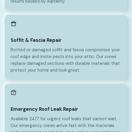
results backed by warranty.
Soffit & Fascia Repair
Rotted or damaged soffit and fascia compromise your
roof edge and invite pests into your attic. Our crews
replace damaged sections with durable materials that
protect your home and look great.
Emergency Roof Leak Repair
Available 24/7 for urgent roof leaks that cannot wait.
Our emergency crews arrive fast with the materials