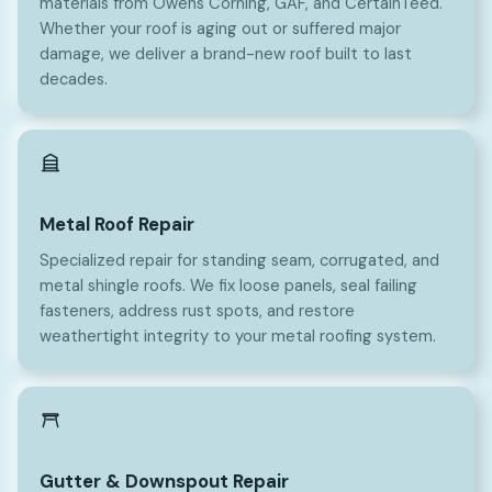
materials from Owens Corning, GAF, and CertainTeed.
Whether your roof is aging out or suffered major
damage, we deliver a brand-new roof built to last
decades.
Metal Roof Repair
Specialized repair for standing seam, corrugated, and
metal shingle roofs. We fix loose panels, seal failing
fasteners, address rust spots, and restore
weathertight integrity to your metal roofing system.
Gutter & Downspout Repair