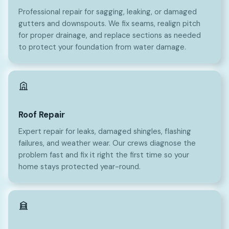
Professional repair for sagging, leaking, or damaged
gutters and downspouts. We fix seams, realign pitch
for proper drainage, and replace sections as needed
to protect your foundation from water damage.
Roof Repair
Expert repair for leaks, damaged shingles, flashing
failures, and weather wear. Our crews diagnose the
problem fast and fix it right the first time so your
home stays protected year-round.