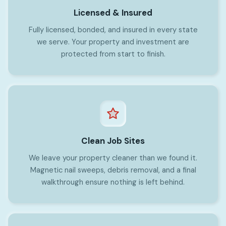
Licensed & Insured
Fully licensed, bonded, and insured in every state
we serve. Your property and investment are
protected from start to finish.
Clean Job Sites
We leave your property cleaner than we found it.
Magnetic nail sweeps, debris removal, and a final
walkthrough ensure nothing is left behind.