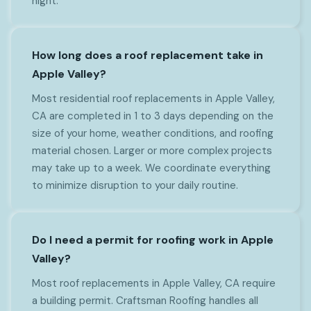
night.
How long does a roof replacement take in
Apple Valley?
Most residential roof replacements in Apple Valley,
CA are completed in 1 to 3 days depending on the
size of your home, weather conditions, and roofing
material chosen. Larger or more complex projects
may take up to a week. We coordinate everything
to minimize disruption to your daily routine.
Do I need a permit for roofing work in Apple
Valley?
Most roof replacements in Apple Valley, CA require
a building permit. Craftsman Roofing handles all