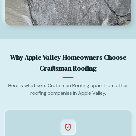
Why Apple Valley Homeowners Choose
Craftsman Roofing
Here is what sets Craftsman Roofing apart from other
roofing companies in Apple Valley.