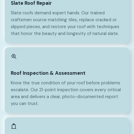
Slate Roof Repair
Slate roofs demand expert hands. Our trained
craftsmen source matching tiles, replace cracked or
slipped pieces, and restore your roof with techniques
that honor the beauty and longevity of natural slate.
Roof Inspection & Assessment
Know the true condition of your roof before problems
escalate. Our 21-point inspection covers every critical
area and delivers a clear, photo-documented report
you can trust.