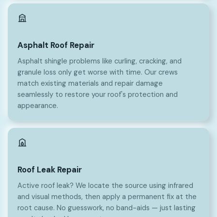
Asphalt Roof Repair
Asphalt shingle problems like curling, cracking, and
granule loss only get worse with time. Our crews
match existing materials and repair damage
seamlessly to restore your roof's protection and
appearance.
Roof Leak Repair
Active roof leak? We locate the source using infrared
and visual methods, then apply a permanent fix at the
root cause. No guesswork, no band-aids — just lasting