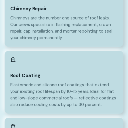
Chimney Repair
Chimneys are the number one source of roof leaks.
Our crews specialize in flashing replacement, crown
repair, cap installation, and mortar repointing to seal
your chimney permanently.
Roof Coating
Elastomeric and silicone roof coatings that extend
your existing roof lifespan by 10-15 years. Ideal for flat
and low-slope commercial roofs — reflective coatings
also reduce cooling costs by up to 30 percent.