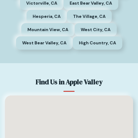
Victorville, CA
East Bear Valley, CA
Hesperia, CA
The Village, CA
Mountain View, CA
West City, CA
West Bear Valley, CA
High Country, CA
Find Us in Apple Valley