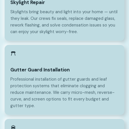
Skylight Repair
Skylights bring beauty and light into your home — until
they leak. Our crews fix seals, replace damaged glass,
rework flashing, and solve condensation issues so you
can enjoy your skylight worry-free.
Gutter Guard Installation
Professional installation of gutter guards and leaf
protection systems that eliminate clogging and
reduce maintenance. We carry micro-mesh, reverse-
curve, and screen options to fit every budget and
gutter type.