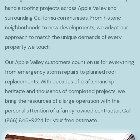
handle roofing projects across Apple Valley and
surrounding California communities. From historic
neighborhoods to new developments, we adapt our
approach to match the unique demands of every
property we touch.
Our Apple Valley customers count on us for everything
from emergency storm repairs to planned roof
replacements. With decades of craftsmanship
heritage and thousands of completed projects, we
bring the resources of a large operation with the
personal attention of a family-owned contractor. Call
(866) 846-9224 for your free estimate.