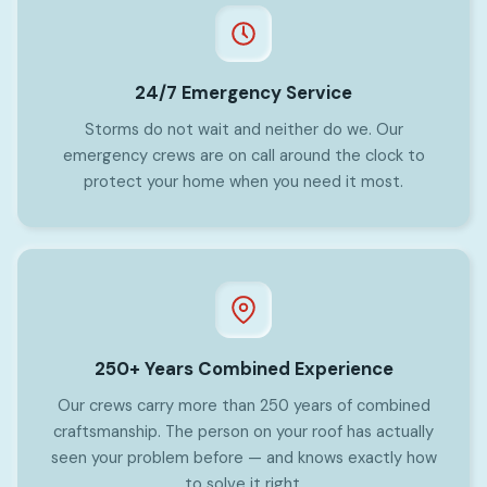
24/7 Emergency Service
Storms do not wait and neither do we. Our
emergency crews are on call around the clock to
protect your home when you need it most.
250+ Years Combined Experience
Our crews carry more than 250 years of combined
craftsmanship. The person on your roof has actually
seen your problem before — and knows exactly how
to solve it right.