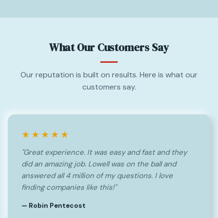
What Our Customers Say
Our reputation is built on results. Here is what our
customers say.
★★★★★
"Great experience. It was easy and fast and they
did an amazing job. Lowell was on the ball and
answered all 4 million of my questions. I love
finding companies like this!"
— Robin Pentecost