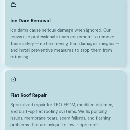
Ice Dam Removal
Ice dams cause serious damage when ignored. Our
crews use professional steam equipment to remove
them safely — no hammering that damages shingles —
and install preventive measures to stop them from
returning.
Flat Roof Repair
Specialized repair for TPO, EPDM, modified bitumen,
and built-up flat roofing systems. We fix ponding
issues, membrane tears, seam failures, and flashing
problems that are unique to low-slope roofs.