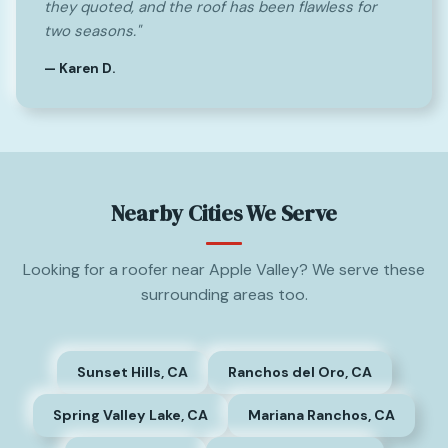
they quoted, and the roof has been flawless for
two seasons."
— Karen D.
Nearby Cities We Serve
Looking for a roofer near Apple Valley? We serve these
surrounding areas too.
Sunset Hills, CA
Ranchos del Oro, CA
Spring Valley Lake, CA
Mariana Ranchos, CA