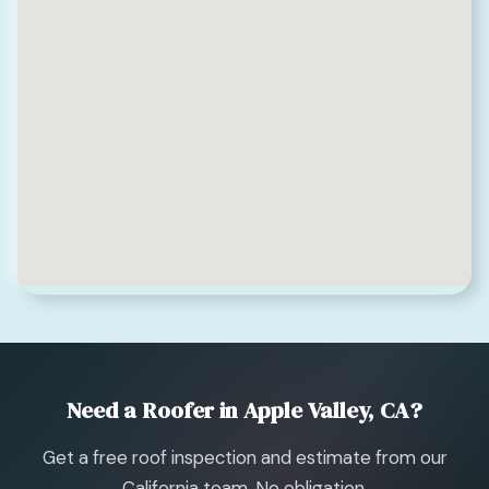
Need a Roofer in Apple Valley, CA?
Get a free roof inspection and estimate from our
California team. No obligation.