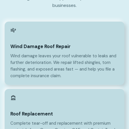
businesses.
Wind Damage Roof Repair
Wind damage leaves your roof vulnerable to leaks and
further deterioration. We repair lifted shingles, torn
flashing, and exposed areas fast — and help you file a
complete insurance claim.
Roof Replacement
Complete tear-off and replacement with premium