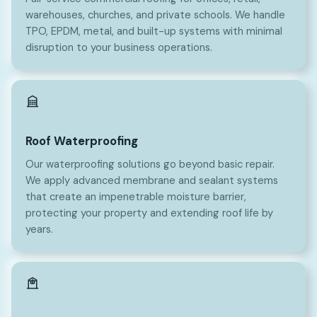
warehouses, churches, and private schools. We handle
TPO, EPDM, metal, and built-up systems with minimal
disruption to your business operations.
Roof Waterproofing
Our waterproofing solutions go beyond basic repair.
We apply advanced membrane and sealant systems
that create an impenetrable moisture barrier,
protecting your property and extending roof life by
years.