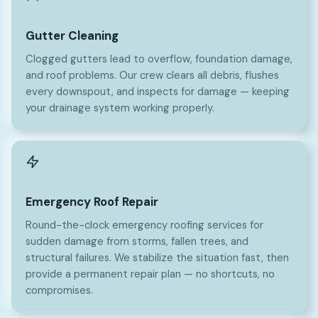
Gutter Cleaning
Clogged gutters lead to overflow, foundation damage,
and roof problems. Our crew clears all debris, flushes
every downspout, and inspects for damage — keeping
your drainage system working properly.
Emergency Roof Repair
Round-the-clock emergency roofing services for
sudden damage from storms, fallen trees, and
structural failures. We stabilize the situation fast, then
provide a permanent repair plan — no shortcuts, no
compromises.