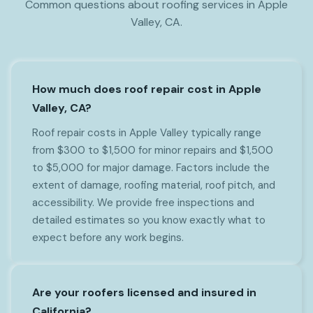
Common questions about roofing services in Apple
Valley, CA.
How much does roof repair cost in Apple
Valley, CA?
Roof repair costs in Apple Valley typically range
from $300 to $1,500 for minor repairs and $1,500
to $5,000 for major damage. Factors include the
extent of damage, roofing material, roof pitch, and
accessibility. We provide free inspections and
detailed estimates so you know exactly what to
expect before any work begins.
Are your roofers licensed and insured in
California?