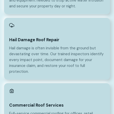
and equipment needed to stop active water intrusion
and secure your property day or night.
Hail Damage Roof Repair
Hail damage is often invisible from the ground but
devastating over time. Our trained inspectors identify
every impact point, document damage for your
insurance claim, and restore your roof to full
protection.
Commercial Roof Services
Full-service commercial roofing for offices, retail,