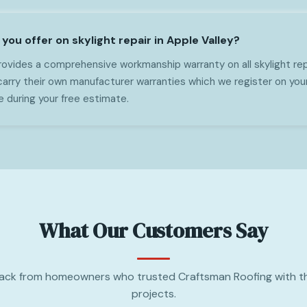
ou offer on skylight repair in Apple Valley?
ovides a comprehensive workmanship warranty on all skylight repa
 carry their own manufacturer warranties which we register on you
e during your free estimate.
What Our Customers Say
ack from homeowners who trusted Craftsman Roofing with th
projects.