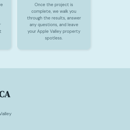
re
Once the project is
complete, we walk you
through the results, answer
r
any questions, and leave
t
your Apple Valley property
spotless.
 CA
Valley