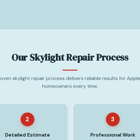
Our Skylight Repair Process
oven skylight repair process delivers reliable results for Apple
homeowners every time.
2
3
Detailed Estimate
Professional Work