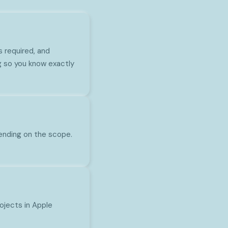
s required, and
g so you know exactly
pending on the scope.
rojects in Apple