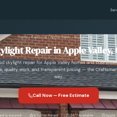
Ser
Home
›
California
›
Apple Valley
›
Skylight Repair
ylight Repair in Apple Valley,
ed skylight repair for Apple Valley homes and businesses
e, quality work, and transparent pricing — the Craftsman
way.
Call Now — Free Estimate
ed & Insured
4.7-Star Rated
24/7 Available
Apple 