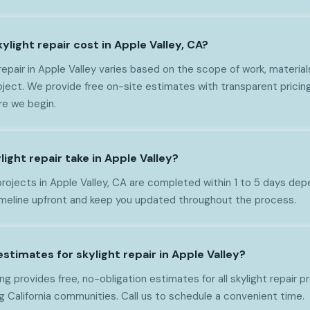
light repair cost in Apple Valley, CA?
repair in Apple Valley varies based on the scope of work, material
oject. We provide free on-site estimates with transparent pricin
re we begin.
ight repair take in Apple Valley?
projects in Apple Valley, CA are completed within 1 to 5 days de
imeline upfront and keep you updated throughout the process.
estimates for skylight repair in Apple Valley?
g provides free, no-obligation estimates for all skylight repair p
g California communities. Call us to schedule a convenient time.