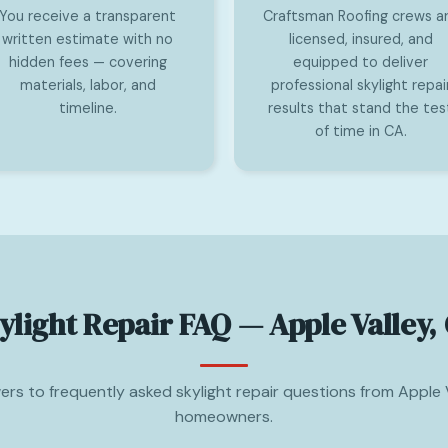
You receive a transparent
Craftsman Roofing crews a
written estimate with no
licensed, insured, and
hidden fees — covering
equipped to deliver
materials, labor, and
professional skylight repai
timeline.
results that stand the tes
of time in CA.
ylight Repair FAQ — Apple Valley,
rs to frequently asked skylight repair questions from Apple 
homeowners.