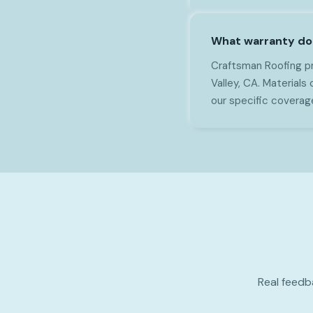
What warranty do y
Craftsman Roofing pr
Valley, CA. Materials
our specific coverag
Real feedb