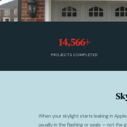
14,566+
PROJECTS COMPLETED
Sky
When your skylight starts leaking in Apple
usually in the flashing or seals — not the