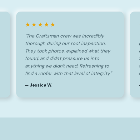
★★★★★
"The Craftsman crew was incredibly
thorough during our roof inspection.
,
They took photos, explained what they
found, and didn't pressure us into
anything we didn't need. Refreshing to
find a roofer with that level of integrity."
— Jessica W.