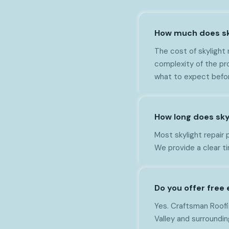
How much does sky
The cost of skylight 
complexity of the pr
what to expect befo
How long does skyl
Most skylight repair 
We provide a clear t
Do you offer free 
Yes. Craftsman Roofin
Valley and surroundin