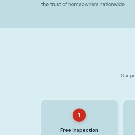
the trust of homeowners nationwide.
Our pr
1
Free Inspection