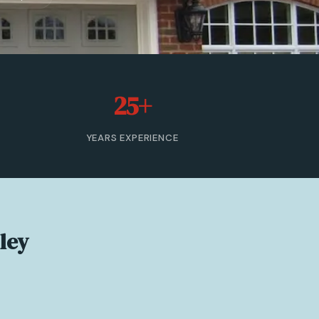
25+
YEARS EXPERIENCE
lley