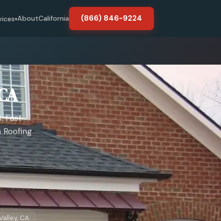
(866) 846-9224
About
California
vices
▾
 CA
. Fast
 Roofing
Valley, CA