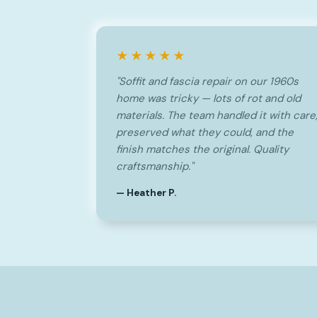
★★★★★
"Soffit and fascia repair on our 1960s
home was tricky — lots of rot and old
materials. The team handled it with care
preserved what they could, and the
finish matches the original. Quality
craftsmanship."
— Heather P.