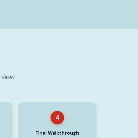
 Valley
4
Final Walkthrough