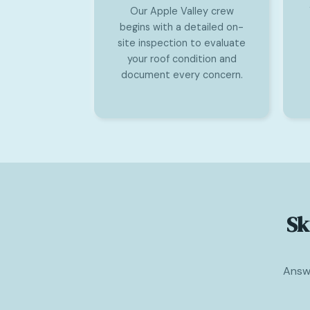
Our Apple Valley crew
begins with a detailed on-
site inspection to evaluate
your roof condition and
document every concern.
Sk
Answe