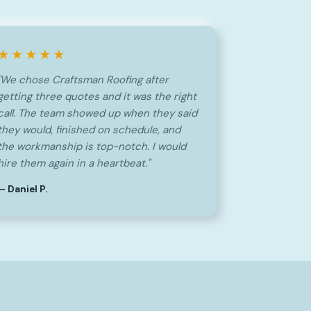
★★★★★
"We chose Craftsman Roofing after
getting three quotes and it was the right
call. The team showed up when they said
they would, finished on schedule, and
the workmanship is top-notch. I would
hire them again in a heartbeat."
— Daniel P.