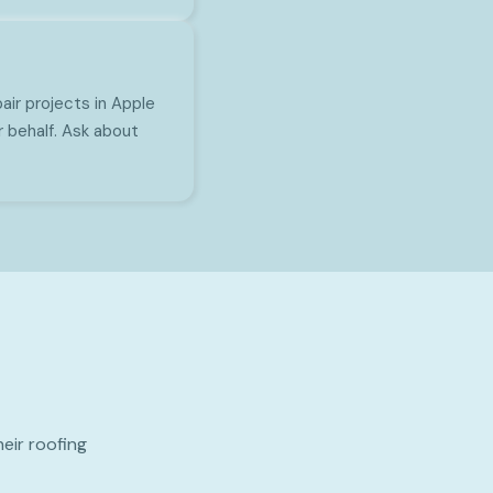
ir projects in Apple
r behalf. Ask about
eir roofing