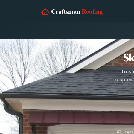
Sk
Trust
respons
Licens