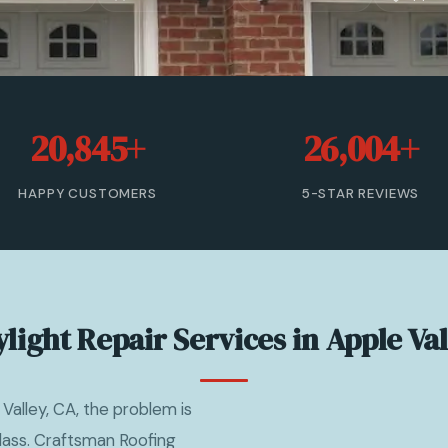
20,845+
26,004+
HAPPY CUSTOMERS
5-STAR REVIEWS
light Repair Services in Apple Va
 Valley, CA, the problem is
 glass. Craftsman Roofing