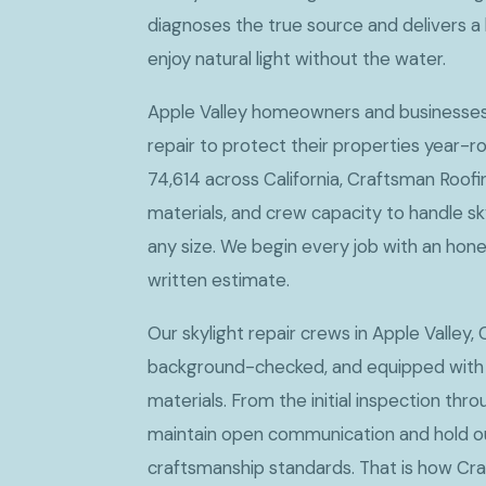
diagnoses the true source and delivers a 
enjoy natural light without the water.
Apple Valley homeowners and businesses c
repair to protect their properties year-ro
74,614 across California, Craftsman Roofi
materials, and crew capacity to handle sky
any size. We begin every job with an hone
written estimate.
Our skylight repair crews in Apple Valley, 
background-checked, and equipped with
materials. From the initial inspection thro
maintain open communication and hold ou
craftsmanship standards. That is how Cr