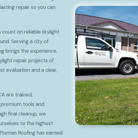
lasting repair so you can
ount on reliable skylight
und. Serving a city of
ng brings the experience,
light repair projects of
st evaluation and a clear,
CA are trained,
 premium tools and
ugh final cleanup, we
rselves to the highest
aftsman Roofing has earned